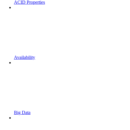
ACID Properties
Availability
Big Data