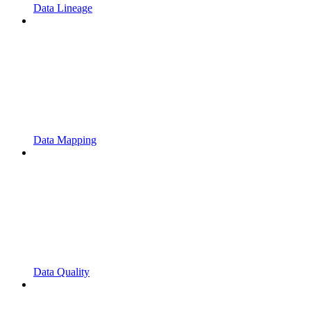
Data Lineage
Data Mapping
Data Quality