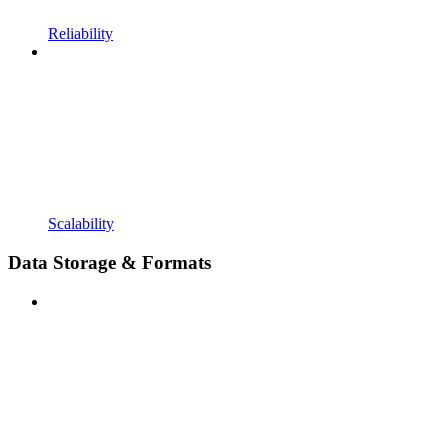
Reliability
Scalability
Data Storage & Formats