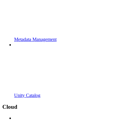
Metadata Management
Unity Catalog
Cloud