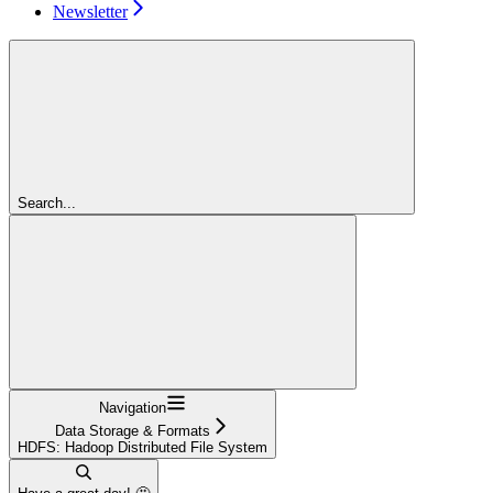
Newsletter
Search...
Navigation
Data Storage & Formats
HDFS: Hadoop Distributed File System