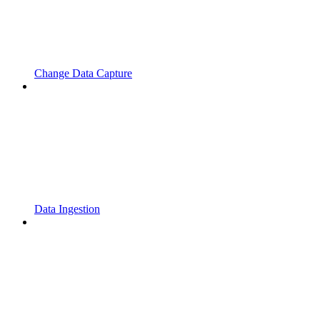
Change Data Capture
Data Ingestion