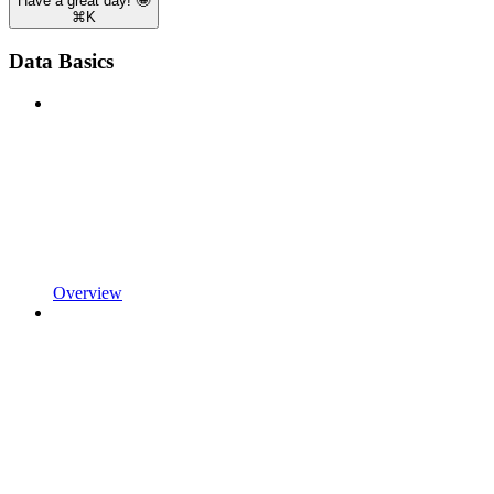
Have a great day! 🤩
⌘
K
Data Basics
Overview