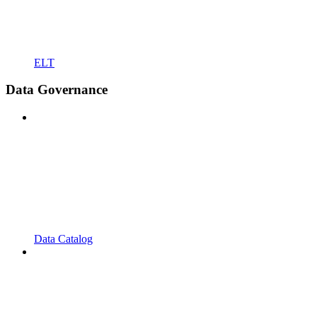
ELT
Data Governance
Data Catalog