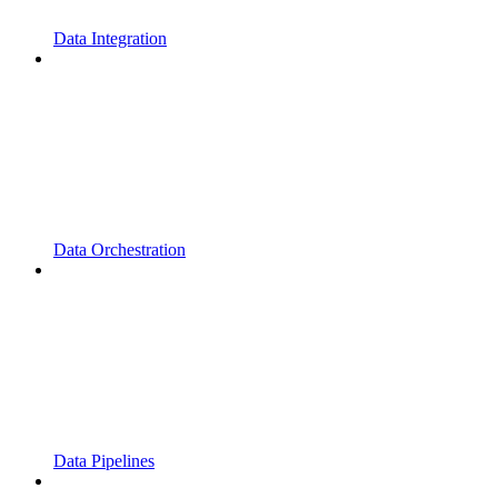
Data Integration
Data Orchestration
Data Pipelines