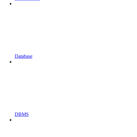
Database
DBMS