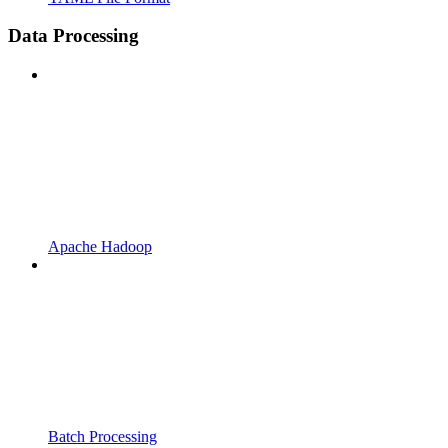
Data Processing
Apache Hadoop
Batch Processing