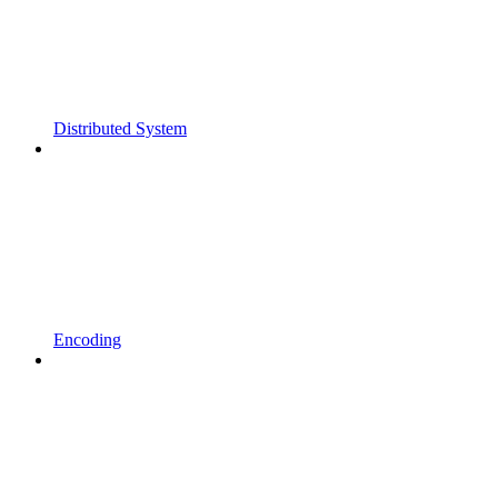
Distributed System
Encoding