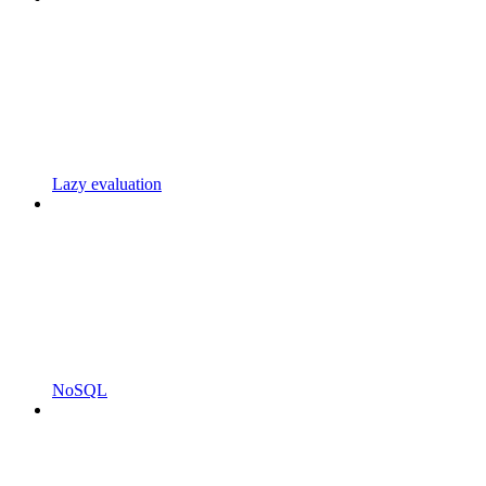
Lazy evaluation
NoSQL