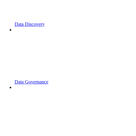
Data Discovery
Data Governance