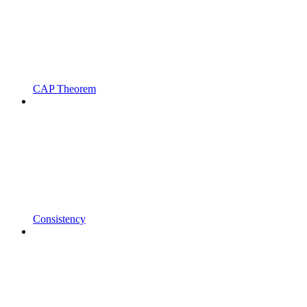
CAP Theorem
Consistency