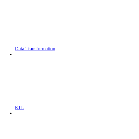
Data Transformation
ETL