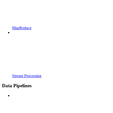
MapReduce
Stream Processing
Data Pipelines