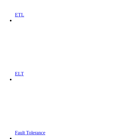
ETL
ELT
Fault Tolerance