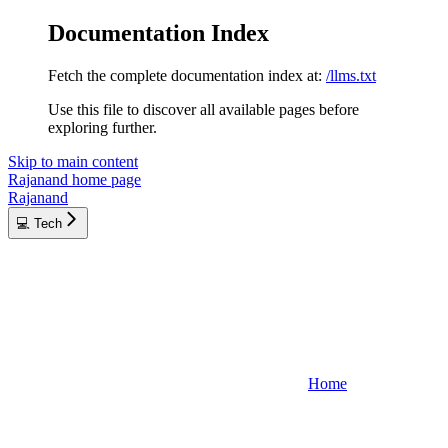
Documentation Index
Fetch the complete documentation index at:
/llms.txt
Use this file to discover all available pages before
exploring further.
Skip to main content
Rajanand
home page
Rajanand
💻 Tech
Home