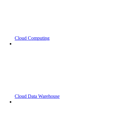
Cloud Computing
Cloud Data Warehouse