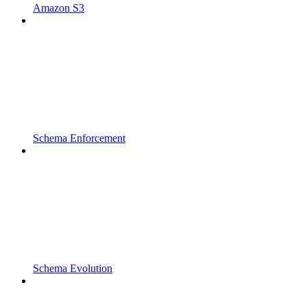
Amazon S3
Schema Enforcement
Schema Evolution