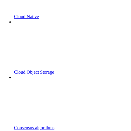
Cloud Native
Cloud Object Storage
Consensus algorithms