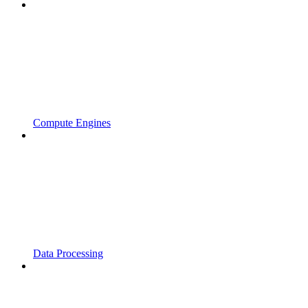
Compute Engines
Data Processing