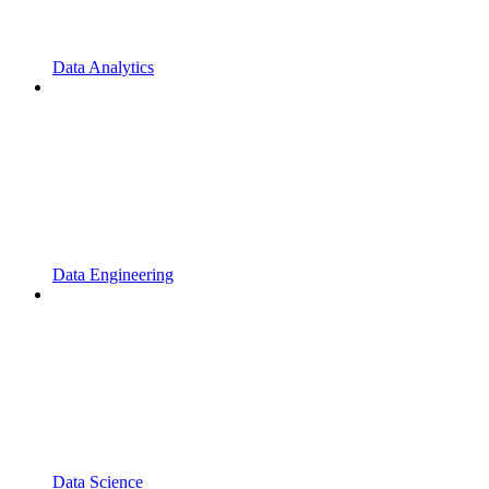
Data Analytics
Data Engineering
Data Science