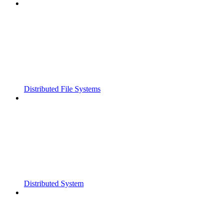
Distributed File Systems
Distributed System