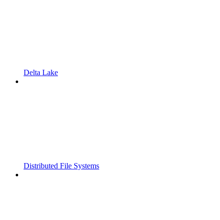
Delta Lake
Distributed File Systems