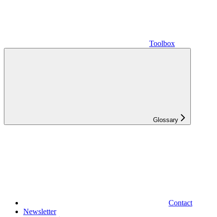
Toolbox
Glossary
Contact
Newsletter