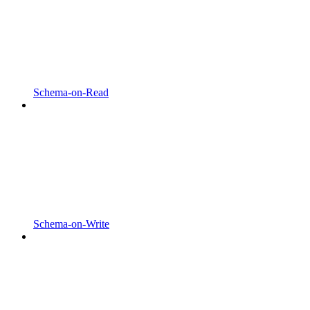
Schema-on-Read
Schema-on-Write