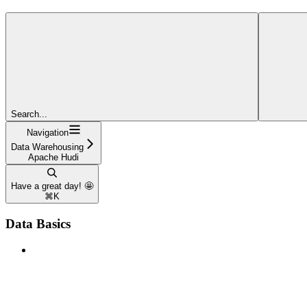
Search...
Navigation
Data Warehousing
Apache Hudi
Have a great day! 🤩
⌘
K
Data Basics