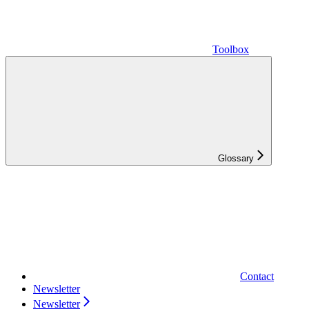
Toolbox
Glossary
Contact
Newsletter
Newsletter