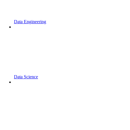
Data Engineering
Data Science