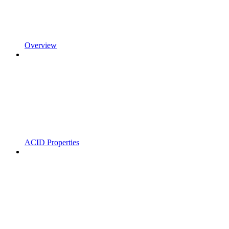
Overview
ACID Properties