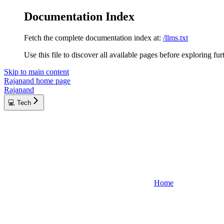
Documentation Index
Fetch the complete documentation index at:
/llms.txt
Use this file to discover all available pages before exploring fur
Skip to main content
Rajanand
home page
Rajanand
💻 Tech
Home