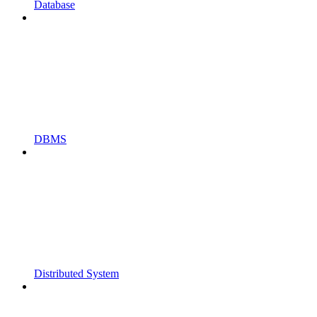
Database
DBMS
Distributed System