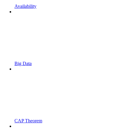
Availability
Big Data
CAP Theorem