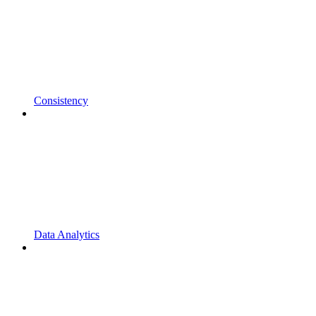
Consistency
Data Analytics