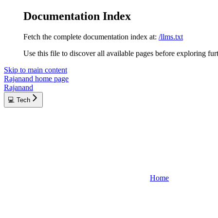
Documentation Index
Fetch the complete documentation index at:
/llms.txt
Use this file to discover all available pages before exploring fur
Skip to main content
Rajanand
home page
Rajanand
💻 Tech
Home