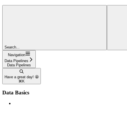
Search...
Navigation
Data Pipelines
Data Pipelines
Have a great day! 🤩
⌘
K
Data Basics