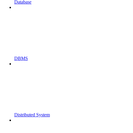
Database
DBMS
Distributed System