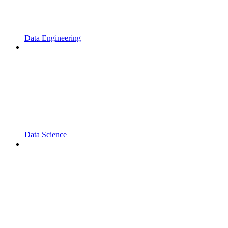
Data Engineering
Data Science