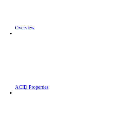
Overview
ACID Properties