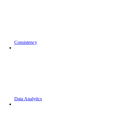
Consistency
Data Analytics