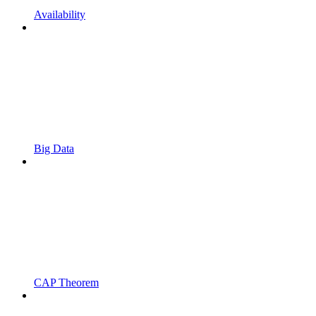
Availability
Big Data
CAP Theorem