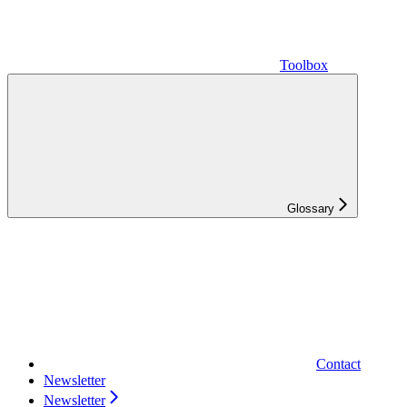
Toolbox
Glossary
Contact
Newsletter
Newsletter