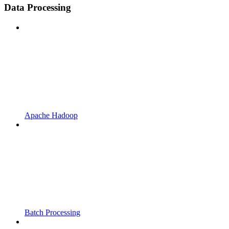
Data Processing
Apache Hadoop
Batch Processing