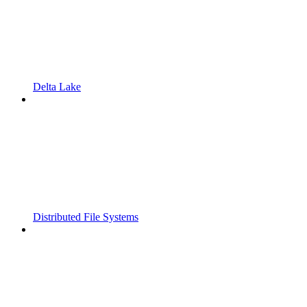
Delta Lake
Distributed File Systems