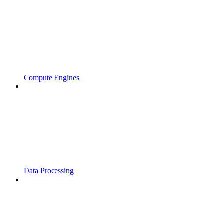
Compute Engines
Data Processing