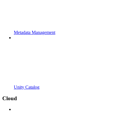
Metadata Management
Unity Catalog
Cloud