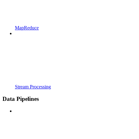
MapReduce
Stream Processing
Data Pipelines