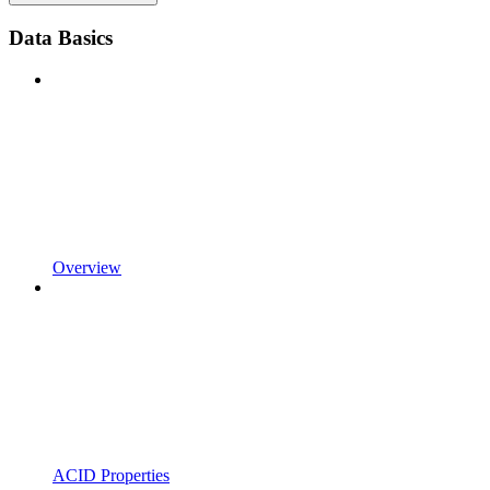
Data Basics
Overview
ACID Properties