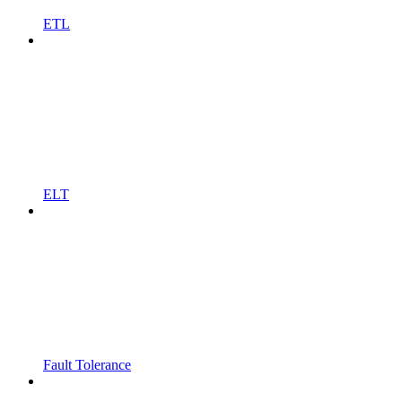
ETL
ELT
Fault Tolerance