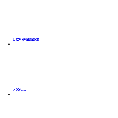
Lazy evaluation
NoSQL