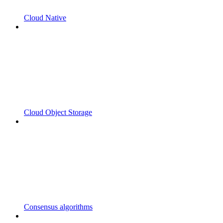
Cloud Native
Cloud Object Storage
Consensus algorithms