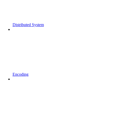
Distributed System
Encoding