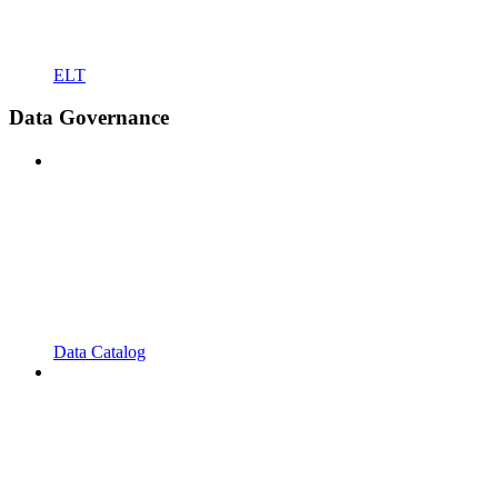
ELT
Data Governance
Data Catalog