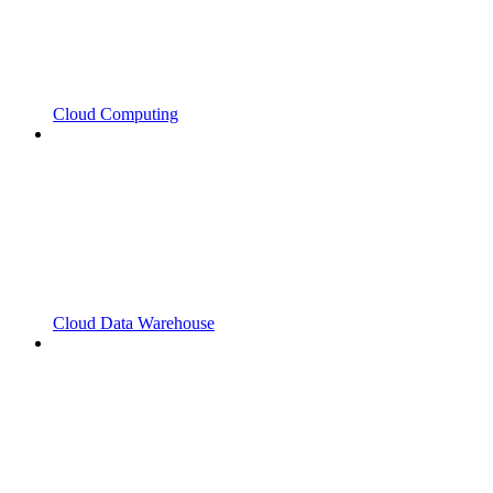
Cloud Computing
Cloud Data Warehouse