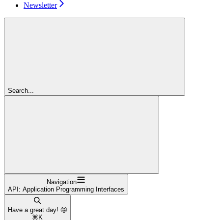
Newsletter
Search...
Navigation
API: Application Programming Interfaces
Have a great day! 🤩
⌘
K