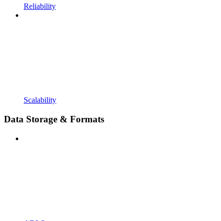
Reliability
Scalability
Data Storage & Formats