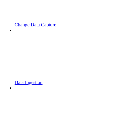
Change Data Capture
Data Ingestion