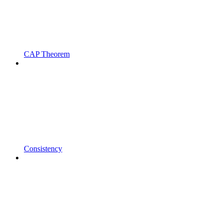
CAP Theorem
Consistency