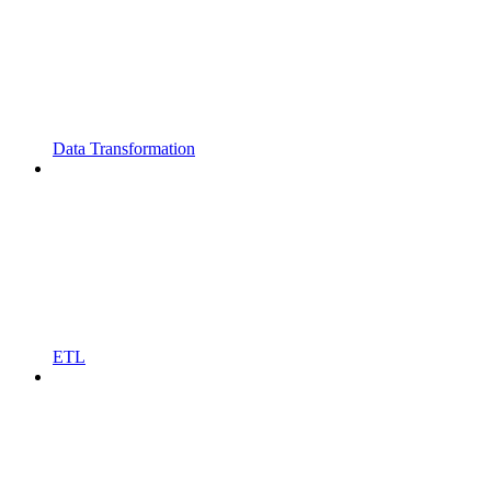
Data Transformation
ETL