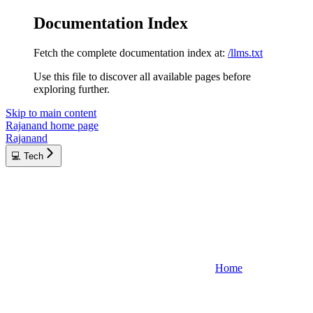
Documentation Index
Fetch the complete documentation index at:
/llms.txt
Use this file to discover all available pages before
exploring further.
Skip to main content
Rajanand
home page
Rajanand
💻 Tech
Home