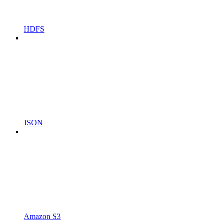
HDFS
JSON
Amazon S3