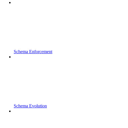
Schema Enforcement
Schema Evolution