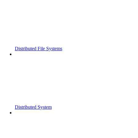
Distributed File Systems
Distributed System