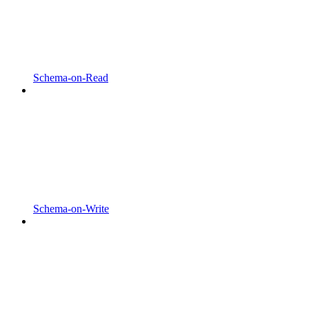
Schema-on-Read
Schema-on-Write