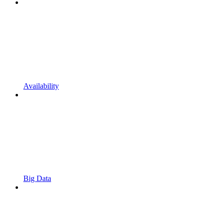
Availability
Big Data