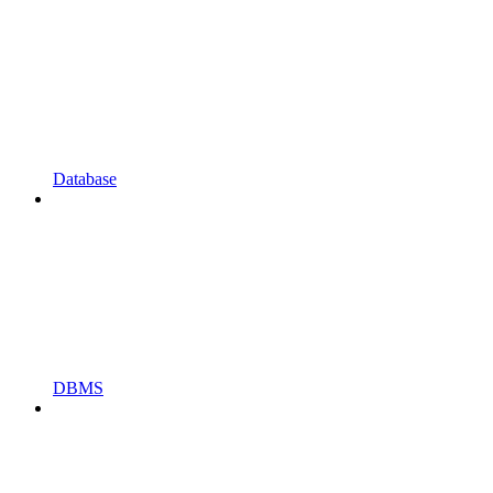
Database
DBMS