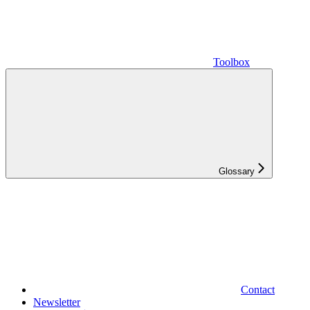
Toolbox
Glossary
Contact
Newsletter