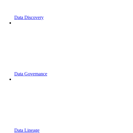
Data Discovery
Data Governance
Data Lineage