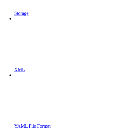
Storage
XML
YAML File Format