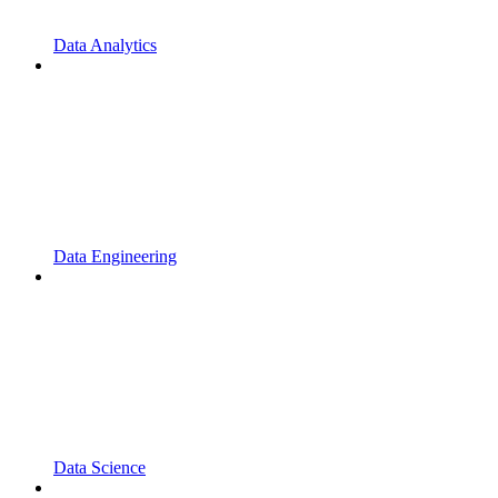
Data Analytics
Data Engineering
Data Science