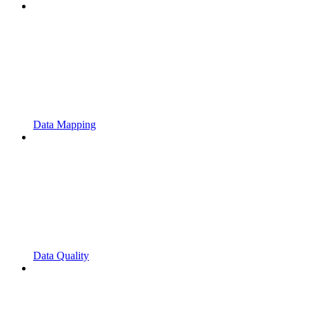
Data Mapping
Data Quality