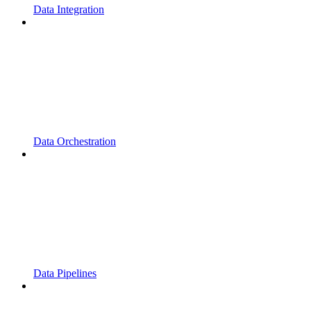
Data Integration
Data Orchestration
Data Pipelines