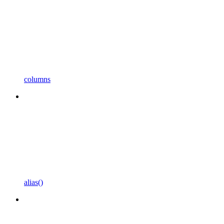
columns
alias()