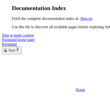
Documentation Index
Fetch the complete documentation index at:
/llms.txt
Use this file to discover all available pages before exploring fur
Skip to main content
Rajanand
home page
Rajanand
💻 Tech
Home