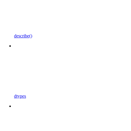
describe()
dtypes