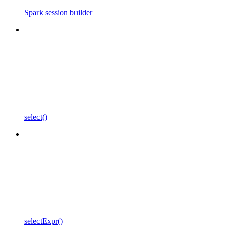
Spark session builder
select()
selectExpr()