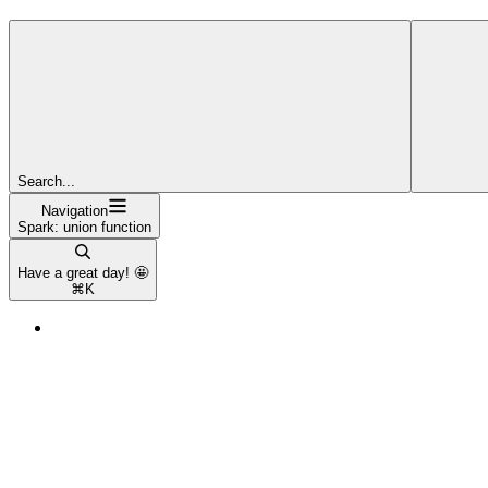
Search...
Navigation
Spark: union function
Have a great day! 🤩
⌘
K