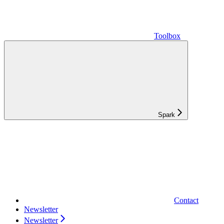
Toolbox
Spark
Contact
Newsletter
Newsletter