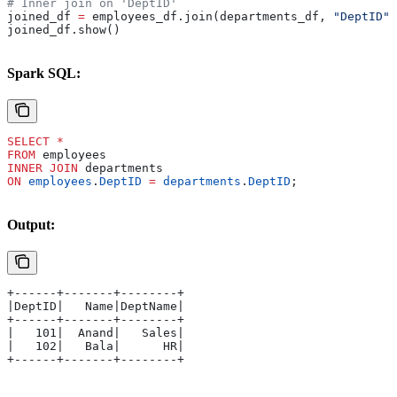
# Inner join on 'DeptID'
joined_df 
=
 employees_df.join(departments_df, 
"DeptID"
,
joined_df.show()
Spark SQL:
SELECT
 *
FROM
 employees 
INNER JOIN
 departments 
ON
 employees
.
DeptID
 =
 departments
.
DeptID
;
Output:
+------+-------+--------+
|DeptID|   Name|DeptName|
+------+-------+--------+
|   101|  Anand|   Sales|
|   102|   Bala|      HR|
+------+-------+--------+