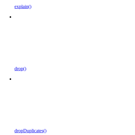
explain()
drop()
dropDuplicates()