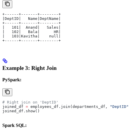
+------+-------+--------+
|DeptID|   Name|DeptName|
+------+-------+--------+
|   101|  Anand|   Sales|
|   102|   Bala|      HR|
|   103|Kavitha|    null|
+------+-------+--------+
Example 3: Right Join
PySpark:
# Right join on 'DeptID'
joined_df 
=
 employees_df.join(departments_df, 
"DeptID"
,
joined_df.show()
Spark SQL: