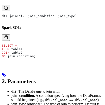
df1.join(df2, join_condition, join_type)
Spark SQL:
SELECT
 *
FROM
 table1 
JOIN
 table2 
ON
 join_condition;
2.
Parameters
df2
: The DataFrame to join with.
join_condition
: A condition specifying how the DataFrames
should be joined (e.g.,
).
df1.col_name == df2.col_name
join_type
(optional): The type of join to perform. Default is