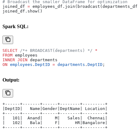
# Broadcast the smaller DataFrame for optimization
joined_df 
=
 employees_df.join(broadcast(departments_df)
joined_df.show()
Spark SQL:
SELECT
 /*+ BROADCAST(departments) */
 *
FROM
 employees 
INNER JOIN
 departments 
ON
 employees
.
DeptID
 =
 departments
.
DeptID
;
Output:
+------+-------+------+--------+---------+
|DeptID|   Name|Gender|DeptName| Location|
+------+-------+------+--------+---------+
|   101|  Anand|     M|   Sales|  Chennai|
|   102|   Bala|     F|      HR|Bangalore|
+------+-------+------+--------+---------+