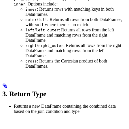
. Options include:
inner
: Returns rows with matching keys in both
inner
DataFrames.
/
: Returns all rows from both DataFrames,
outer
full
with
where there is no match.
null
/
: Returns all rows from the left
left
left_outer
DataFrame and matching rows from the right
DataFrame.
/
: Returns all rows from the right
right
right_outer
DataFrame and matching rows from the left
DataFrame.
: Returns the Cartesian product of both
cross
DataFrames.
3.
Return Type
Returns a new DataFrame containing the combined data
based on the join condition and type.