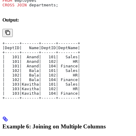
FROM
 employees 
CROSS JOIN
 departments;
Output:
+------+-------+------+--------+
|DeptID|   Name|DeptID|DeptName|
+------+-------+------+--------+
|   101|  Anand|   101|   Sales|
|   101|  Anand|   102|      HR|
|   101|  Anand|   104| Finance|
|   102|   Bala|   101|   Sales|
|   102|   Bala|   102|      HR|
|   102|   Bala|   104| Finance|
|   103|Kavitha|   101|   Sales|
|   103|Kavitha|   102|      HR|
|   103|Kavitha|   104| Finance|
+------+-------+------+--------+
Example 6: Joining on Multiple Columns