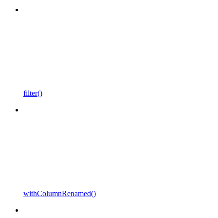
filter()
withColumnRenamed()