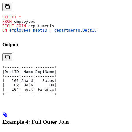
SELECT
 *
FROM
 employees 
RIGHT JOIN
 departments 
ON
 employees
.
DeptID
 =
 departments
.
DeptID
;
Output:
+------+-----+--------+
|DeptID| Name|DeptName|
+------+-----+--------+
|   101|Anand|   Sales|
|   102| Bala|      HR|
|   104| null| Finance|
+------+-----+--------+
Example 4: Full Outer Join