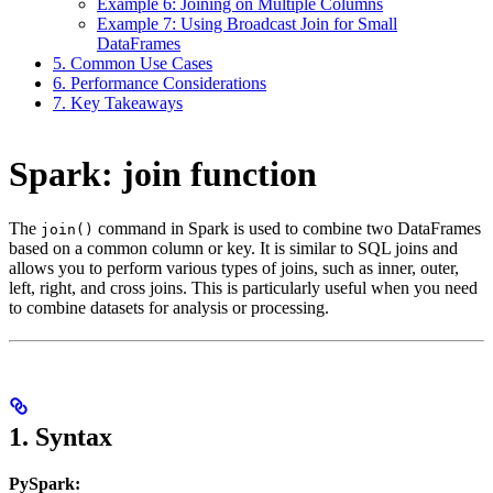
Example 6: Joining on Multiple Columns
Example 7: Using Broadcast Join for Small
DataFrames
5. Common Use Cases
6. Performance Considerations
7. Key Takeaways
Spark: join function
The
command in Spark is used to combine two DataFrames
join()
based on a common column or key. It is similar to SQL joins and
allows you to perform various types of joins, such as inner, outer,
left, right, and cross joins. This is particularly useful when you need
to combine datasets for analysis or processing.
1.
Syntax
PySpark: