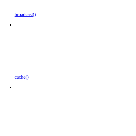
broadcast()
cache()