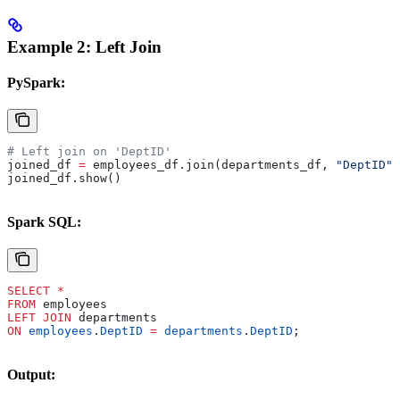
Example 2: Left Join
PySpark:
# Left join on 'DeptID'
joined_df 
=
 employees_df.join(departments_df, 
"DeptID"
,
joined_df.show()
Spark SQL:
SELECT
 *
FROM
 employees 
LEFT JOIN
 departments 
ON
 employees
.
DeptID
 =
 departments
.
DeptID
;
Output: