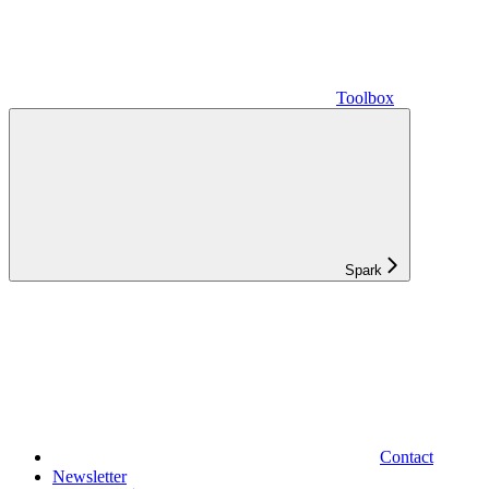
Toolbox
Spark
Contact
Newsletter