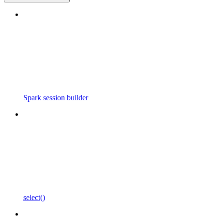
Spark session builder
select()