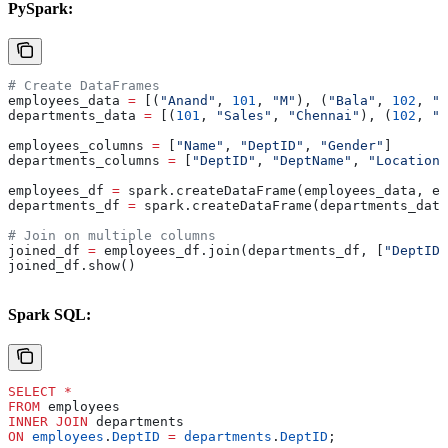
PySpark:
# Create DataFrames
employees_data 
=
 [(
"Anand"
, 
101
, 
"M"
), (
"Bala"
, 
102
, 
"F
departments_data 
=
 [(
101
, 
"Sales"
, 
"Chennai"
), (
102
, 
"H
employees_columns 
=
 [
"Name"
, 
"DeptID"
, 
"Gender"
]
departments_columns 
=
 [
"DeptID"
, 
"DeptName"
, 
"Location"
employees_df 
=
 spark.createDataFrame(employees_data, em
departments_df 
=
 spark.createDataFrame(departments_data
# Join on multiple columns
joined_df 
=
 employees_df.join(departments_df, [
"DeptID"
joined_df.show()
Spark SQL:
SELECT
 *
FROM
 employees 
INNER JOIN
 departments 
ON
 employees
.
DeptID
 =
 departments
.
DeptID
;