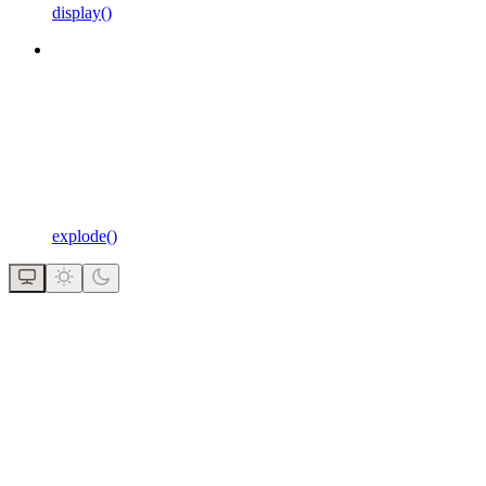
display()
explode()