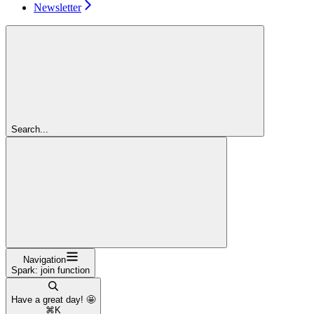
Newsletter
Search...
Navigation
Spark: join function
Have a great day! 🤩
⌘
K