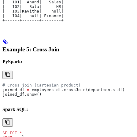
|   101|  Anand|   Sales|
|   102|   Bala|      HR|
|   103|Kavitha|    null|
|   104|   null| Finance|
+------+-------+--------+
Example 5: Cross Join
PySpark:
# Cross join (Cartesian product)
joined_df 
=
 employees_df.crossJoin(departments_df)
joined_df.show()
Spark SQL:
SELECT
 *