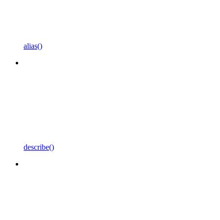
alias()
describe()