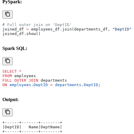
PySpark:
# Full outer join on 'DeptID'
joined_df 
=
 employees_df.join(departments_df, 
"DeptID"
,
joined_df.show()
Spark SQL:
SELECT
 *
FROM
 employees 
FULL OUTER JOIN
 departments 
ON
 employees
.
DeptID
 =
 departments
.
DeptID
;
Output:
+------+-------+--------+
|DeptID|   Name|DeptName|
+------+-------+--------+