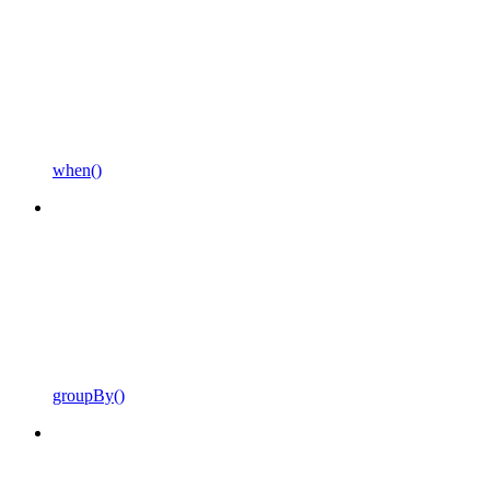
when()
groupBy()