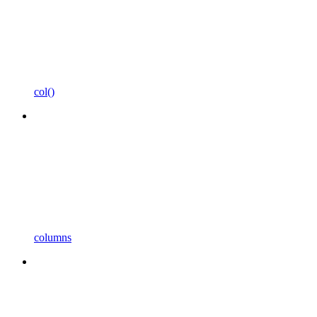
col()
columns