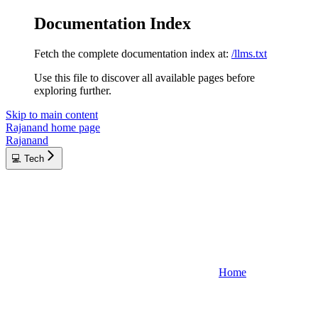
Documentation Index
Fetch the complete documentation index at:
/llms.txt
Use this file to discover all available pages before
exploring further.
Skip to main content
Rajanand
home page
Rajanand
💻 Tech
Home