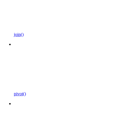
join()
pivot()