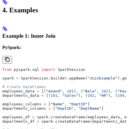
4.
Examples
Example 1: Inner Join
PySpark:
from
 pyspark.sql 
import
 SparkSession
spark 
=
 SparkSession.builder.appName(
"JoinExample"
).get
# Create DataFrames
employees_data 
=
 [(
"Anand"
, 
101
), (
"Bala"
, 
102
), (
"Kavi
departments_data 
=
 [(
101
, 
"Sales"
), (
102
, 
"HR"
), (
104
, 
employees_columns 
=
 [
"Name"
, 
"DeptID"
]
departments_columns 
=
 [
"DeptID"
, 
"DeptName"
]
employees_df 
=
 spark.createDataFrame(employees_data, em
departments_df 
=
 spark.createDataFrame(departments_data