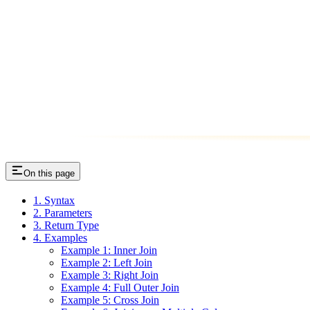
On this page
1. Syntax
2. Parameters
3. Return Type
4. Examples
Example 1: Inner Join
Example 2: Left Join
Example 3: Right Join
Example 4: Full Outer Join
Example 5: Cross Join