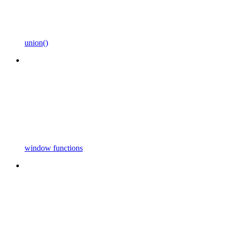
union()
window functions