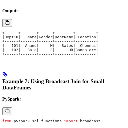
Output:
+------+-------+------+--------+---------+
|DeptID|   Name|Gender|DeptName| Location|
+------+-------+------+--------+---------+
|   101|  Anand|     M|   Sales|  Chennai|
|   102|   Bala|     F|      HR|Bangalore|
+------+-------+------+--------+---------+
Example 7: Using Broadcast Join for Small
DataFrames
PySpark:
from
 pyspark.sql.functions 
import
 broadcast