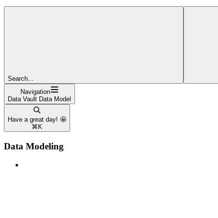
Search...
Navigation
Data Vault Data Model
Have a great day! 🤩
⌘
K
Data Modeling