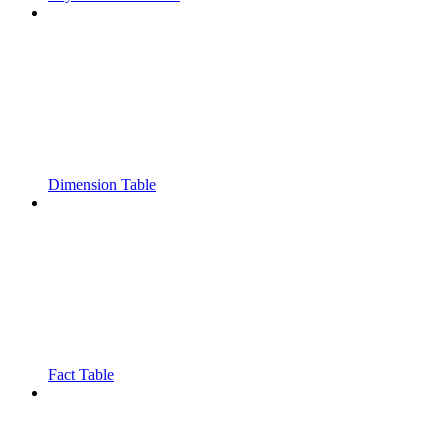
Dimension Table
Fact Table