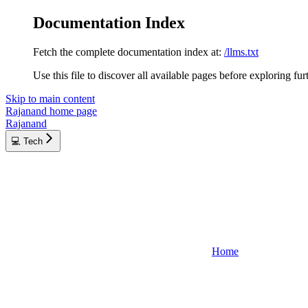
Documentation Index
Fetch the complete documentation index at:
/llms.txt
Use this file to discover all available pages before exploring fur
Skip to main content
Rajanand
home page
Rajanand
💻 Tech
Home