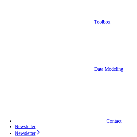
Toolbox
Data Modeling
Contact
Newsletter
Newsletter