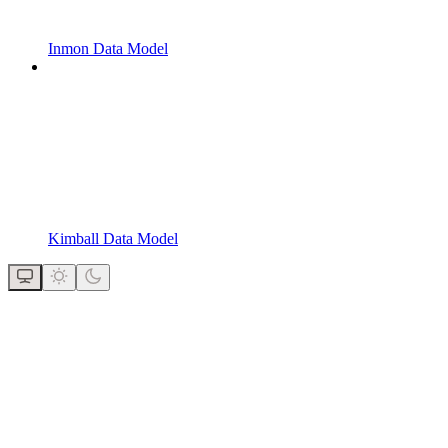
Inmon Data Model
Kimball Data Model