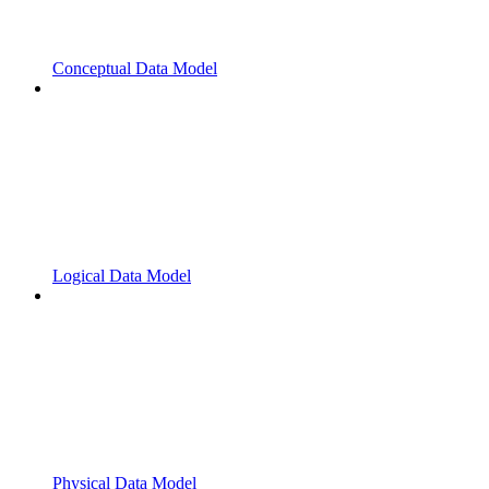
Conceptual Data Model
Logical Data Model
Physical Data Model