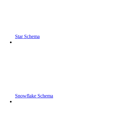
Star Schema
Snowflake Schema