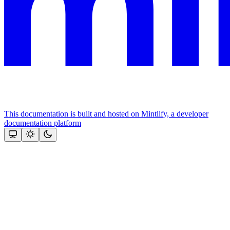
This documentation is built and hosted on Mintlify, a developer
documentation platform