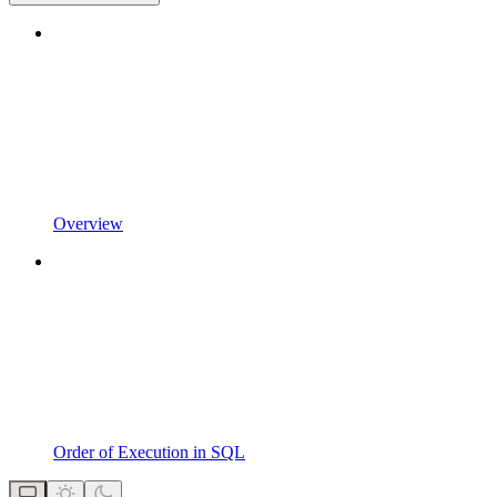
Overview
Order of Execution in SQL