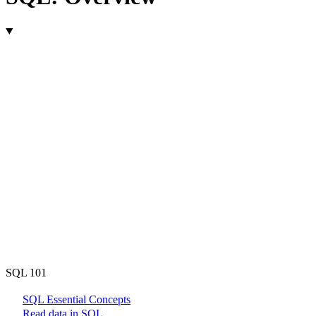
SQL 101
SQL Essential Concepts
Read data in SQL