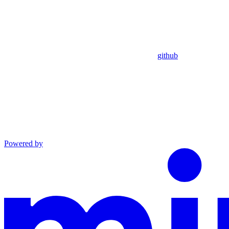
github
Powered by