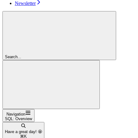
Newsletter
Search...
Navigation
SQL: Overview
Have a great day! 🤩
⌘
K