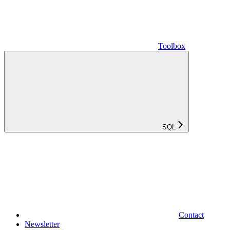
Toolbox
SQL
Contact
Newsletter