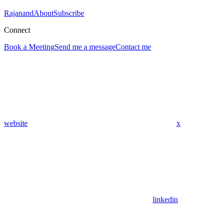
Rajanand
About
Subscribe
Connect
Book a Meeting
Send me a message
Contact me
website
x
linkedin