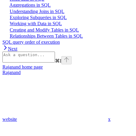
Aggregations in SQL
Understanding Joins in SQL
Exploring Subqueries in SQL
Working with Data in SQL
Creating and Modify Tables in SQL
Relationships Between Tables in SQL
SQL query order of execution
Next
⌘
I
Rajanand
home page
Rajanand
website
x