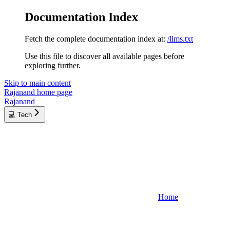
Documentation Index
Fetch the complete documentation index at:
/llms.txt
Use this file to discover all available pages before
exploring further.
Skip to main content
Rajanand
home page
Rajanand
💻 Tech
Home