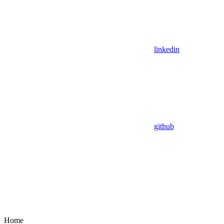
linkedin
github
Home