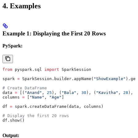
4.
Examples
Example 1: Displaying the First 20 Rows
PySpark:
from
 pyspark.sql 
import
 SparkSession
spark 
=
 SparkSession.builder.appName(
"ShowExample"
).get
# Create DataFrame
data 
=
 [(
"Anand"
, 
25
), (
"Bala"
, 
30
), (
"Kavitha"
, 
28
), (
columns 
=
 [
"Name"
, 
"Age"
]
df 
=
 spark.createDataFrame(data, columns)
# Display the first 20 rows
df.show()
Output: