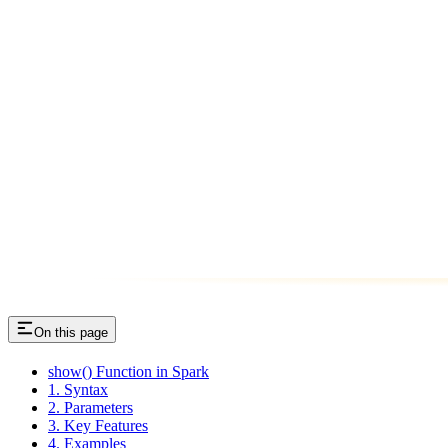
On this page
show() Function in Spark
1. Syntax
2. Parameters
3. Key Features
4. Examples