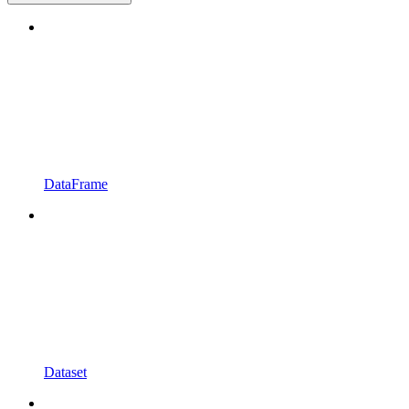
DataFrame
Dataset