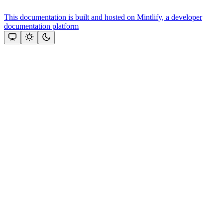
This documentation is built and hosted on Mintlify, a developer
documentation platform