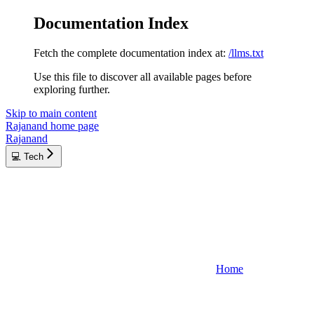
Documentation Index
Fetch the complete documentation index at:
/llms.txt
Use this file to discover all available pages before
exploring further.
Skip to main content
Rajanand
home page
Rajanand
💻 Tech
Home