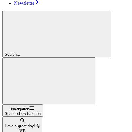
Newsletter
Search...
Navigation
Spark: show function
Have a great day! 🤩
⌘
K