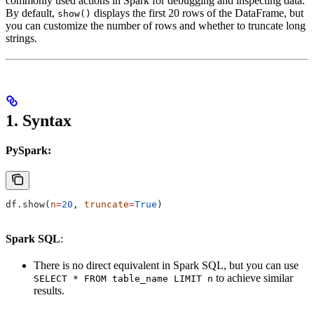
commonly used actions in Spark for debugging and inspecting data.
By default,
displays the first 20 rows of the DataFrame, but
show()
you can customize the number of rows and whether to truncate long
strings.
1.
Syntax
PySpark:
df.show(
n
=
20
, 
truncate
=
True
)
Spark SQL
:
There is no direct equivalent in Spark SQL, but you can use
to achieve similar
SELECT * FROM table_name LIMIT n
results.