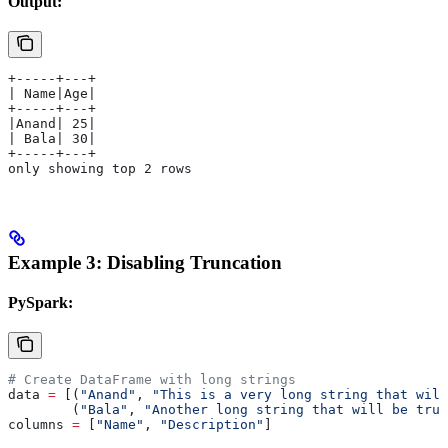
Output:
+-----+---+
| Name|Age|
+-----+---+
|Anand| 25|
| Bala| 30|
+-----+---+
only showing top 2 rows
Example 3: Disabling Truncation
PySpark:
# Create DataFrame with long strings
data 
=
 [(
"Anand"
, 
"This is a very long string that will
        (
"Bala"
, 
"Another long string that will be trun
columns 
=
 [
"Name"
, 
"Description"
]