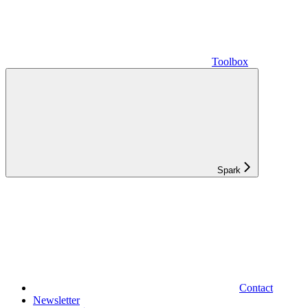
Toolbox
Spark
Contact
Newsletter