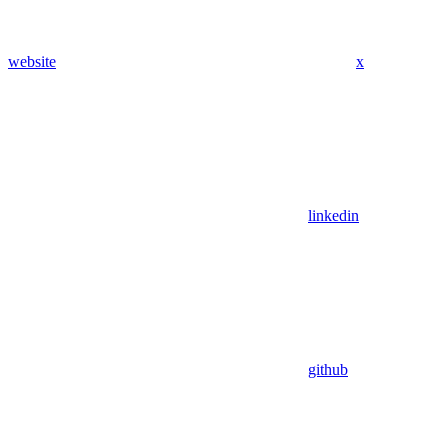
website
x
linkedin
github