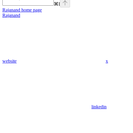
⌘
I
Rajanand
home page
Rajanand
website
x
linkedin