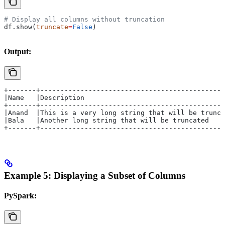
# Display all columns without truncation
df.show(
truncate
=
False
)
Output:
+-------+---------------------------------------------+
|Name   |Description                                  |
+-------+---------------------------------------------+
|Anand  |This is a very long string that will be trunca
|Bala   |Another long string that will be truncated   |
+-------+---------------------------------------------+
Example 5: Displaying a Subset of Columns
PySpark: