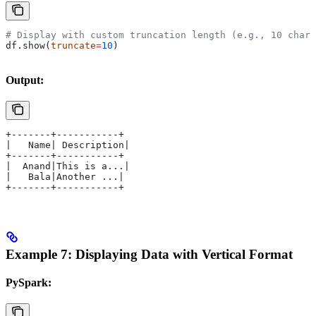
# Display with custom truncation length (e.g., 10 chara
df.show(
truncate
=
10
)
Output:
+-------+-----------+
|   Name| Description|
+-------+-----------+
|  Anand|This is a...|
|   Bala|Another ...|
+-------+-----------+
Example 7: Displaying Data with Vertical Format
PySpark: