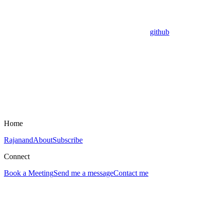
github
Home
Rajanand
About
Subscribe
Connect
Book a Meeting
Send me a message
Contact me