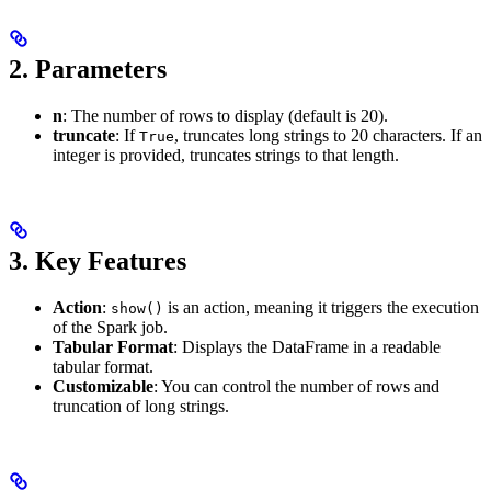
2.
Parameters
n
: The number of rows to display (default is 20).
truncate
: If
, truncates long strings to 20 characters. If an
True
integer is provided, truncates strings to that length.
3.
Key Features
Action
:
is an action, meaning it triggers the execution
show()
of the Spark job.
Tabular Format
: Displays the DataFrame in a readable
tabular format.
Customizable
: You can control the number of rows and
truncation of long strings.