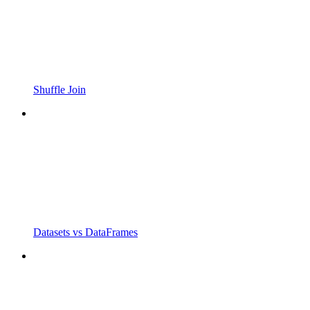
Shuffle Join
Datasets vs DataFrames