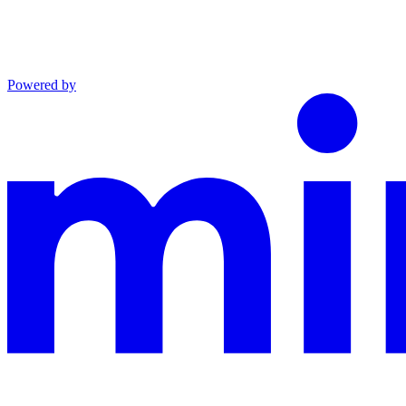
Powered by