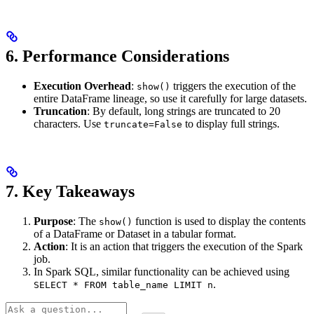
6.
Performance Considerations
Execution Overhead
:
triggers the execution of the
show()
entire DataFrame lineage, so use it carefully for large datasets.
Truncation
: By default, long strings are truncated to 20
characters. Use
to display full strings.
truncate=False
7.
Key Takeaways
Purpose
: The
function is used to display the contents
show()
of a DataFrame or Dataset in a tabular format.
Action
: It is an action that triggers the execution of the Spark
job.
In Spark SQL, similar functionality can be achieved using
.
SELECT * FROM table_name LIMIT n