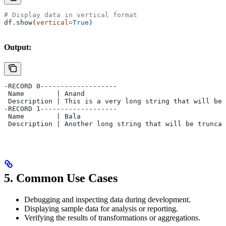
# Display data in vertical format
df.show(
vertical
=
True
)
Output:
-RECORD 0-------------------
 Name        | Anand         
 Description | This is a very long string that will be 
-RECORD 1-------------------
 Name        | Bala          
 Description | Another long string that will be truncat
5.
Common Use Cases
Debugging and inspecting data during development.
Displaying sample data for analysis or reporting.
Verifying the results of transformations or aggregations.