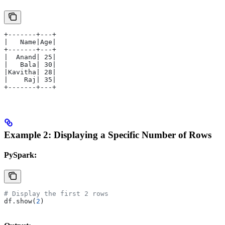
+-------+---+
|   Name|Age|
+-------+---+
|  Anand| 25|
|   Bala| 30|
|Kavitha| 28|
|    Raj| 35|
+-------+---+
Example 2: Displaying a Specific Number of Rows
PySpark:
# Display the first 2 rows
df.show(
2
)