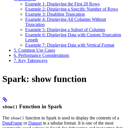
Example 1: Displaying the First 20 Rows
Example 2: Displaying a Specific Number of Rows
Example 3: Disabling Truncation
Example 4: Displaying All Columns Without
Truncation
Example 5: Displaying a Subset of Columns
Example 6: Displaying Data with Custom Truncation
Length
Example 7: Displaying Data with Vertical Format
5. Common Use Cases
6. Performance Considerations
7. Key Takeaways
Spark: show function
Function in Spark
show()
The
function in Spark is used to display the contents of a
show()
DataFrame
or
Dataset
in a tabular format. It is one of the most