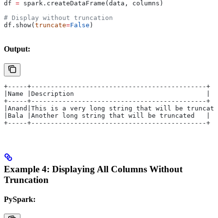
df 
=
 spark.createDataFrame(data, columns)
# Display without truncation
df.show(
truncate
=
False
)
Output:
+-----+---------------------------------------------+
|Name |Description                                  |
+-----+---------------------------------------------+
|Anand|This is a very long string that will be truncate
|Bala |Another long string that will be truncated   |
+-----+---------------------------------------------+
Example 4: Displaying All Columns Without
Truncation
PySpark: