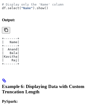
# Display only the 'Name' column
df.select(
"Name"
).show()
Output:
+-------+
|   Name|
+-------+
|  Anand|
|   Bala|
|Kavitha|
|    Raj|
+-------+
Example 6: Displaying Data with Custom
Truncation Length
PySpark: