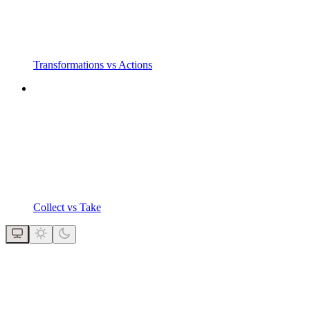
Transformations vs Actions
Collect vs Take