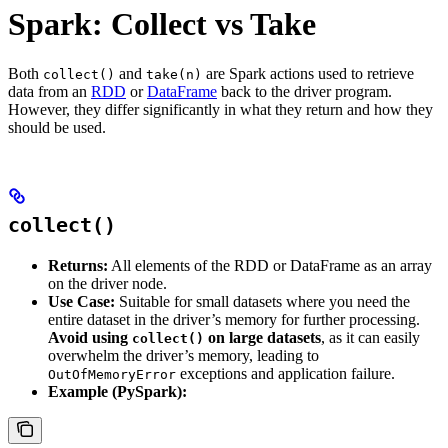
Spark: Collect vs Take
Both
and
are Spark actions used to retrieve
collect()
take(n)
data from an
RDD
or
DataFrame
back to the driver program.
However, they differ significantly in what they return and how they
should be used.
collect()
Returns:
All elements of the RDD or DataFrame as an array
on the driver node.
Use Case:
Suitable for small datasets where you need the
entire dataset in the driver’s memory for further processing.
Avoid using
on large datasets
, as it can easily
collect()
overwhelm the driver’s memory, leading to
exceptions and application failure.
OutOfMemoryError
Example (PySpark):