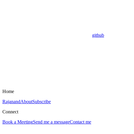
github
Home
Rajanand
About
Subscribe
Connect
Book a Meeting
Send me a message
Contact me