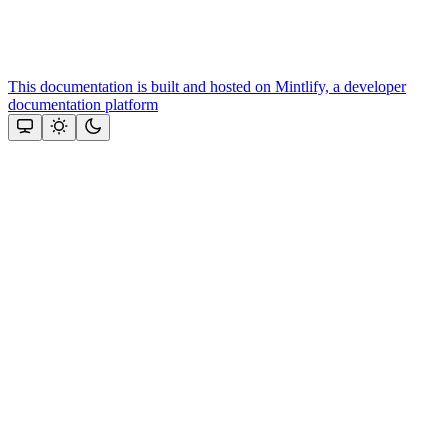
This documentation is built and hosted on Mintlify, a developer
documentation platform