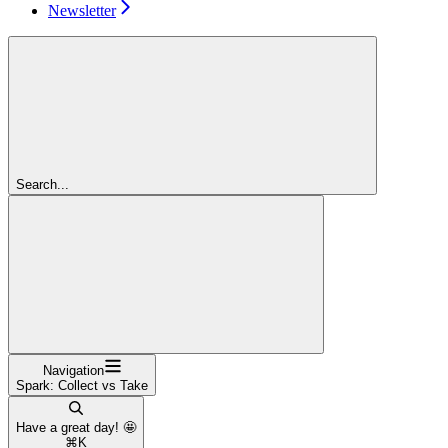
Newsletter
Search...
Navigation
Spark: Collect vs Take
Have a great day! 🤩
⌘
K