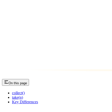
On this page
collect()
take(n)
Key Differences