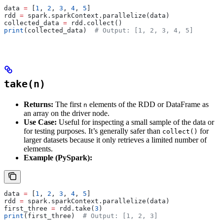
data 
=
 [
1
, 
2
, 
3
, 
4
, 
5
]
rdd 
=
 spark.sparkContext.parallelize(data)
collected_data 
=
 rdd.collect()
print
(collected_data)  
# Output: [1, 2, 3, 4, 5]
take(n)
Returns:
The first
elements of the RDD or DataFrame as
n
an array on the driver node.
Use Case:
Useful for inspecting a small sample of the data or
for testing purposes. It’s generally safer than
for
collect()
larger datasets because it only retrieves a limited number of
elements.
Example (PySpark):
data 
=
 [
1
, 
2
, 
3
, 
4
, 
5
]
rdd 
=
 spark.sparkContext.parallelize(data)
first_three 
=
 rdd.take(
3
)
print
(first_three)  
# Output: [1, 2, 3]