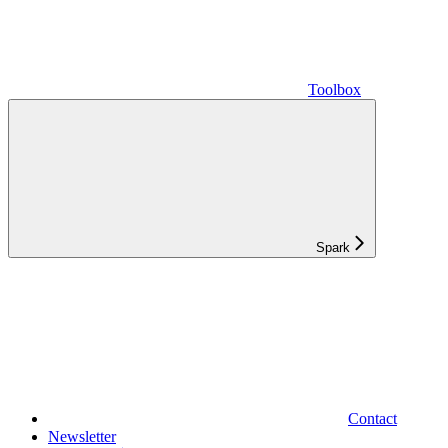
Toolbox
Spark
Contact
Newsletter