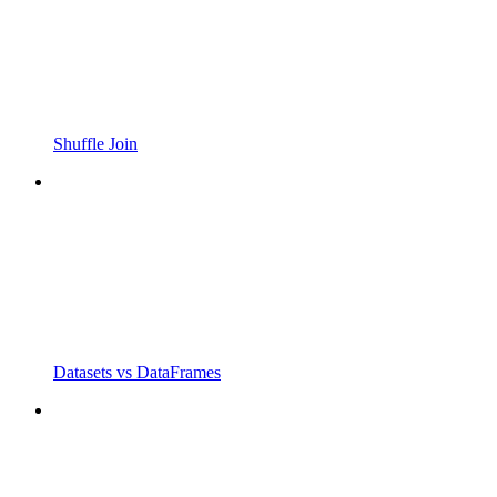
Shuffle Join
Datasets vs DataFrames