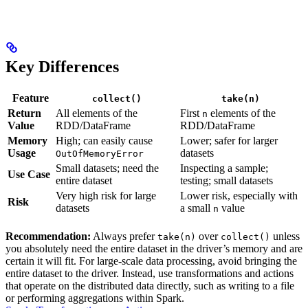
Key Differences
Feature
collect()
take(n)
Return
All elements of the
First
elements of the
n
Value
RDD/DataFrame
RDD/DataFrame
Memory
High; can easily cause
Lower; safer for larger
Usage
datasets
OutOfMemoryError
Small datasets; need the
Inspecting a sample;
Use Case
entire dataset
testing; small datasets
Very high risk for large
Lower risk, especially with
Risk
datasets
a small
value
n
Recommendation:
Always prefer
over
unless
take(n)
collect()
you absolutely need the entire dataset in the driver’s memory and are
certain it will fit. For large-scale data processing, avoid bringing the
entire dataset to the driver. Instead, use transformations and actions
that operate on the distributed data directly, such as writing to a file
or performing aggregations within Spark.