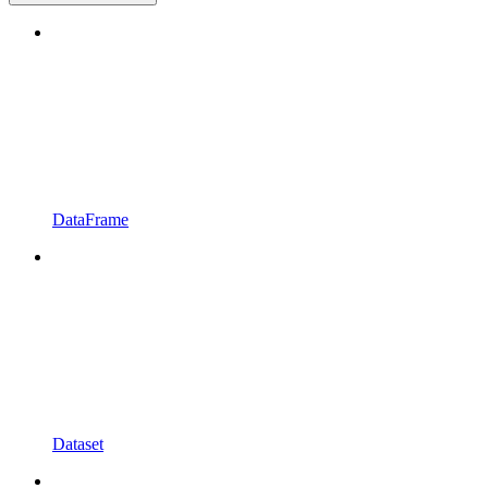
DataFrame
Dataset