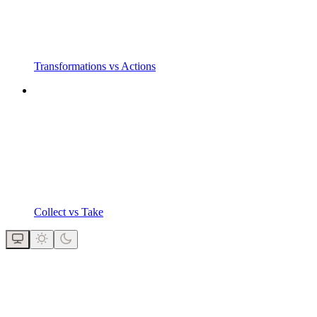
Transformations vs Actions
Collect vs Take