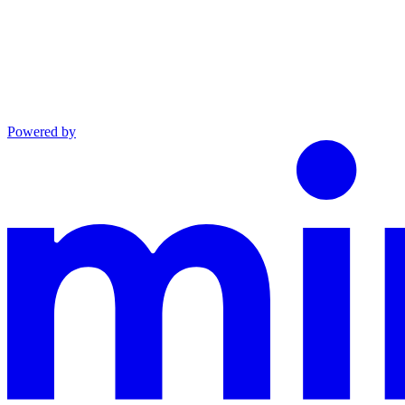
Powered by