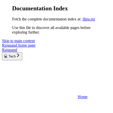
Documentation Index
Fetch the complete documentation index at:
/llms.txt
Use this file to discover all available pages before
exploring further.
Skip to main content
Rajanand
home page
Rajanand
💻 Tech
Home