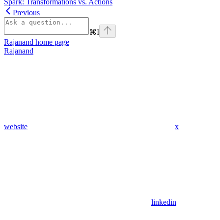
Spark: Transformations vs. Actions
Previous
⌘
I
Rajanand
home page
Rajanand
website
x
linkedin