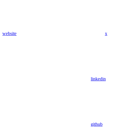
website
x
linkedin
github