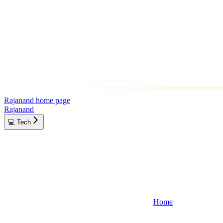
Rajanand
home page
Rajanand
💻 Tech
Home