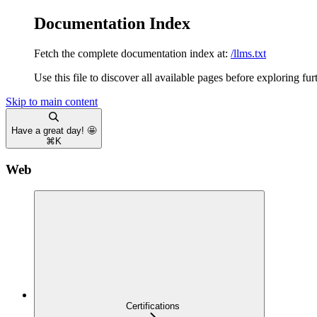
Documentation Index
Fetch the complete documentation index at:
/llms.txt
Use this file to discover all available pages before exploring fur
Skip to main content
Have a great day! 🤩
⌘
K
Web
Certifications