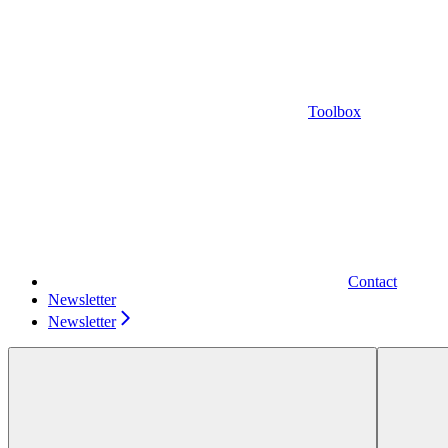
Toolbox
Contact
Newsletter
Newsletter