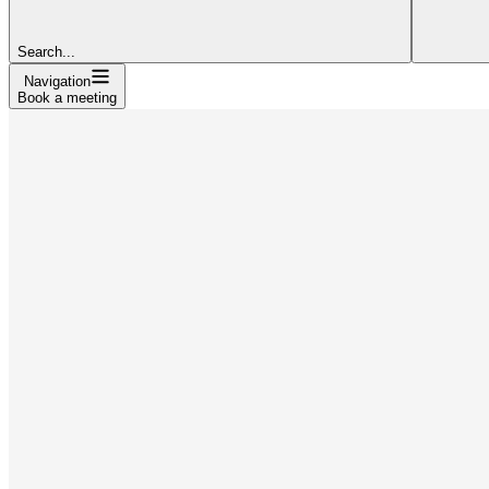
Search...
Navigation
Book a meeting